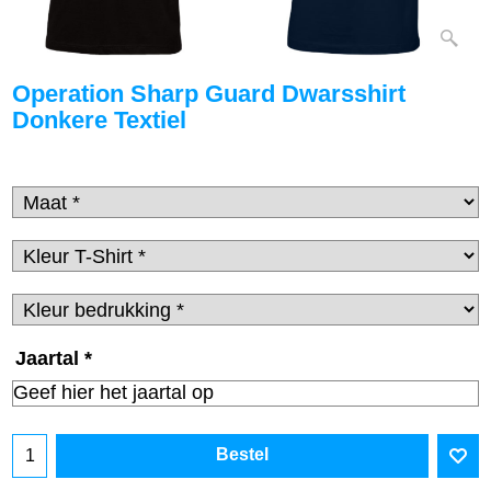
Operation Sharp Guard Dwarsshirt
Donkere Textiel
Jaartal
*
Bestel