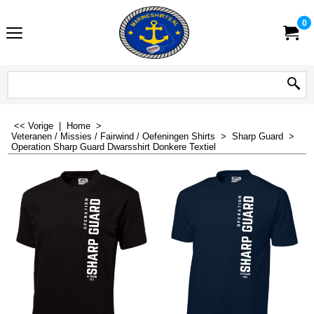
0
<< Vorige
|
Home
>
Veteranen / Missies / Fairwind / Oefeningen Shirts
>
Sharp Guard
>
Operation Sharp Guard Dwarsshirt Donkere Textiel